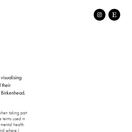
 visualising
 their
n Birkenhead.
when taking part
e terms used in
 mental health.
and where I