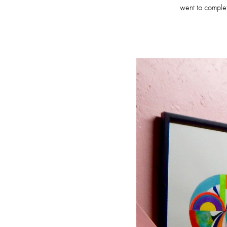
went to complet