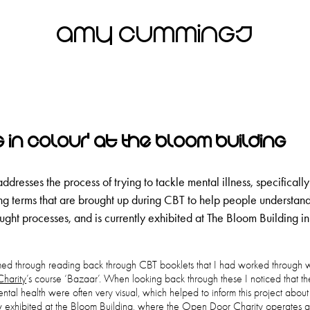
Amy Cummings
g in Colour' at The Bloom Building
addresses the process of trying to tackle mental illness, specifically
ting terms that are brought up during CBT to help people understand
ught processes, and is currently exhibited at The Bloom Building i
rmed through reading back through CBT booklets that I had worked through 
harity
’s course ‘Bazaar’. When looking back through these I noticed that th
ntal health were often very visual, which helped to inform this project about
w exhibited at the Bloom Building, where the Open Door Charity operates 