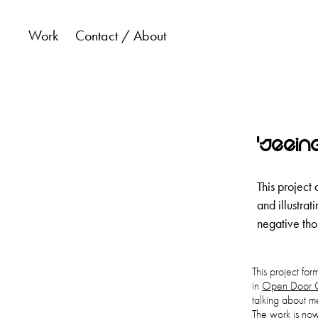
Work
Contact / About
'Seein
This project 
and illustra
negative tho
This project fo
in
Open Door C
talking about me
The work is no