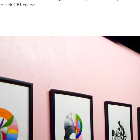
e their CBT course.