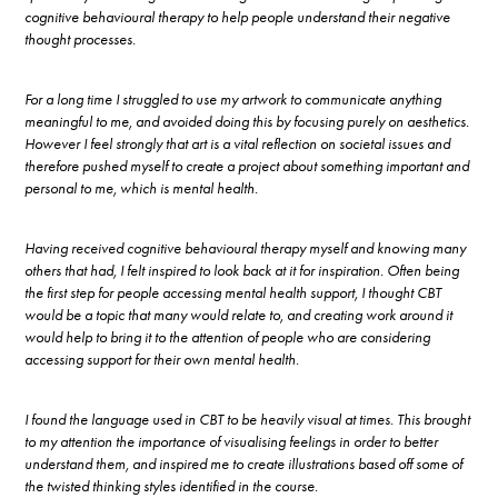
cognitive behavioural therapy to help people understand their negative
thought processes.
For a long time I struggled to use my artwork to communicate anything
meaningful to me, and avoided doing this by focusing purely on aesthetics.
However I feel strongly that art is a vital reflection on societal issues and
therefore pushed myself to create a project about something important and
personal to me, which is mental health.
Having received cognitive behavioural therapy myself and knowing many
others that had, I felt inspired to look back at it for inspiration. Often being
the first step for people accessing mental health support, I thought CBT
would be a topic that many would relate to, and creating work around it
would help to bring it to the attention of people who are considering
accessing support for their own mental health.
I found the language used in CBT to be heavily visual at times. This brought
to my attention the importance of visualising feelings in order to better
understand them, and inspired me to create illustrations based off some of
the twisted thinking styles identified in the course.