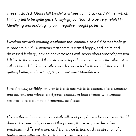
These included 'Glass Half Empty' and 'Seeing in Black and White', which
I initially felt to be quite generic sayings, but I found to be very helpful in
identifying and undoing my own negative thought patterns.
I worked towards creating aesthetics that communicated different feelings
in order to build illustrations that communicated happy, sad, calm and
distressed feelings, having conversations with peers about what depression
felt like to them. I used the style I developed to create pieces that illustrated
either twisted thinking or other words associated with mental illness and
getting better, such as 'Joy', 'Optimism' and 'Mindfulness'.
I used messy, scribbly textures in black and white to communicate sadness
and distress and vibrant and pastel colours in bold shapes with smooth
textures to communicate happiness and calm.
I found through conversations with different people and focus groups I held
during the research process of this project, that everyone describes
emotions in different ways, and that my definition and visualisation of a
feeling may differ drastically from the next persons.