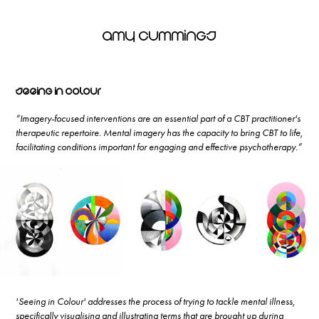
Amy Cummings
Seeing in Colour
“Imagery-focused interventions are an essential part of a CBT practitioner's
therapeutic repertoire. Mental imagery has the capacity to bring CBT to life,
facilitating conditions important for engaging and effective psychotherapy.”
'Seeing in Colour' addresses the process of trying to tackle mental illness,
specifically visualising and illustrating terms that are brought up during