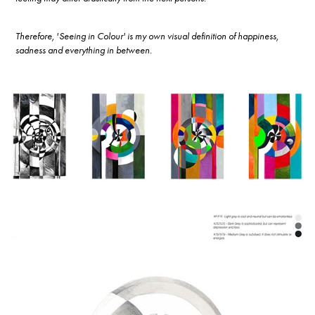
Therefore, 'Seeing in Colour' is my own visual definition of happiness,
sadness and everything in between.