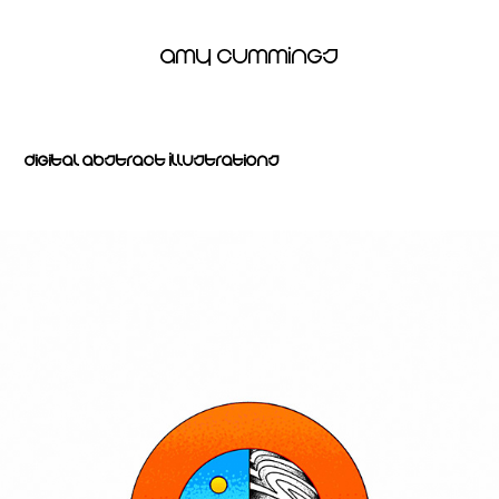
Amy Cummings
Digital Abstract Illustrations